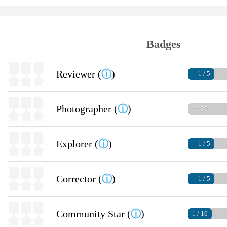
Badges
Reviewer (
ⓘ
)
1 / 5
Photographer (
ⓘ
)
0 / 30
Explorer (
ⓘ
)
1 / 5
Corrector (
ⓘ
)
1 / 5
Community Star (
ⓘ
)
1 / 10