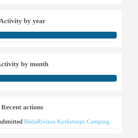
Activity by year
ctivity by month
Recent actions
submitted
BödaRiviera Kyrketorps Camping