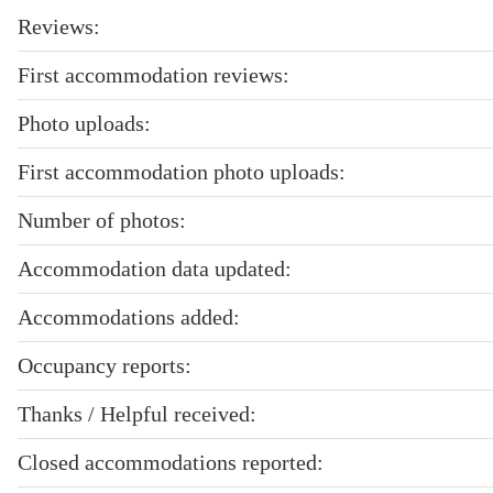
Reviews:
First accommodation reviews:
Photo uploads:
First accommodation photo uploads:
Number of photos:
Accommodation data updated:
Accommodations added:
Occupancy reports:
Thanks / Helpful received:
Closed accommodations reported: