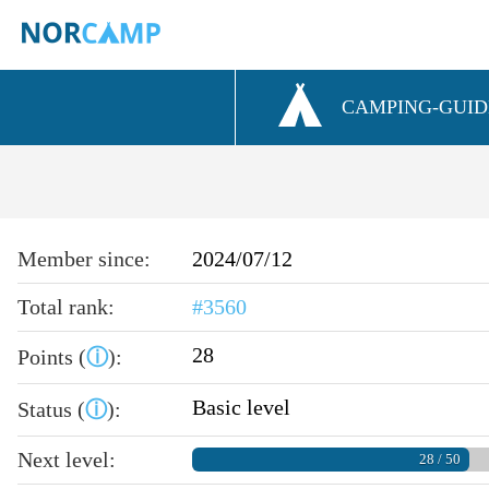
CAMPING-GUID
Member since:
2024/07/12
Total rank:
#3560
28
Points (
ⓘ
):
Basic level
Status (
ⓘ
):
Next level:
28 / 50