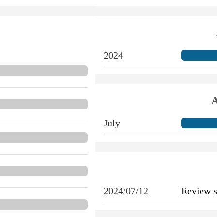
2024
A
July
2024/07/12
Review 