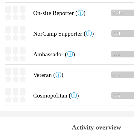
On-site Reporter (
ⓘ
)
0 / 10
NorCamp Supporter (
ⓘ
)
0 / 1
Ambassador (
ⓘ
)
0 / 3
Veteran (
ⓘ
)
0 / 2
Cosmopolitan (
ⓘ
)
0 / 2
Activity overview