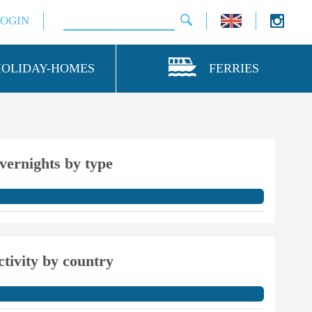
LOGIN
HOLIDAY-HOMES
FERRIES
vernights by type
ctivity by country