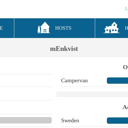
E
HOSTS
mEnkvist
O
Campervan
A
Sweden