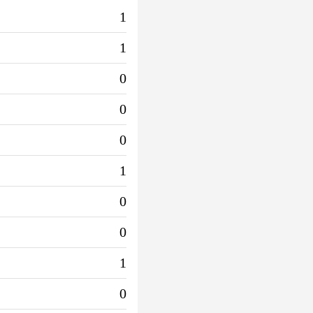
1
1
0
0
0
1
0
0
1
0