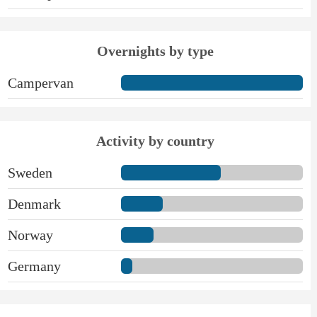
Overnights by type
Campervan
Activity by country
Sweden
Denmark
Norway
Germany