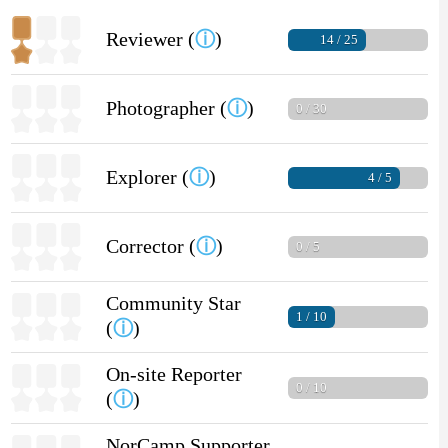
Reviewer (
ⓘ
)
14 / 25
Photographer (
ⓘ
)
0 / 30
Explorer (
ⓘ
)
4 / 5
Corrector (
ⓘ
)
0 / 5
Community Star
1 / 10
(
ⓘ
)
On-site Reporter
0 / 10
(
ⓘ
)
NorCamp Supporter