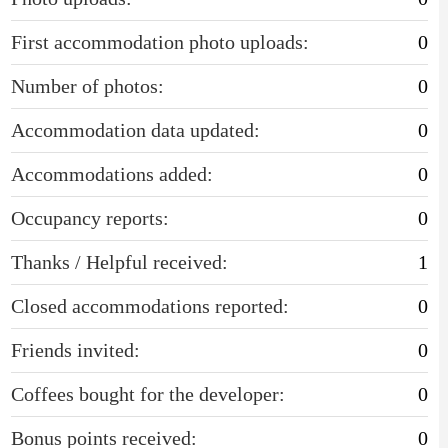
First accommodation photo uploads:
0
Number of photos:
0
Accommodation data updated:
0
Accommodations added:
0
Occupancy reports:
0
Thanks / Helpful received:
1
Closed accommodations reported:
0
Friends invited:
0
Coffees bought for the developer:
0
Bonus points received:
0