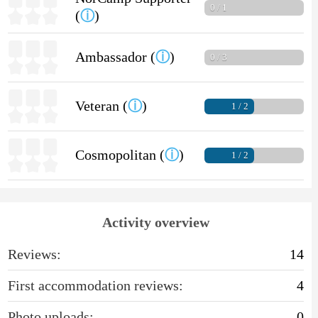
0 / 1
(
ⓘ
)
Ambassador (
ⓘ
)
0 / 3
Veteran (
ⓘ
)
1 / 2
Cosmopolitan (
ⓘ
)
1 / 2
Activity overview
Reviews:
14
First accommodation reviews:
4
Photo uploads:
0