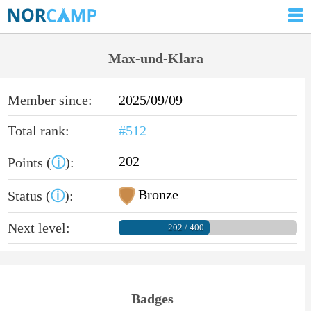
Max-und-Klara
Member since:
2025/09/09
Total rank:
#512
202
Points (
ⓘ
):
Bronze
Status (
ⓘ
):
Next level:
202 / 400
Badges