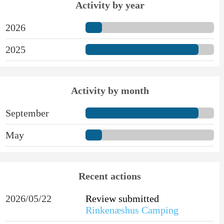
Activity by year
2026
2025
Activity by month
September
May
Recent actions
2026/05/22
Review submitted
Rinkenæshus Camping