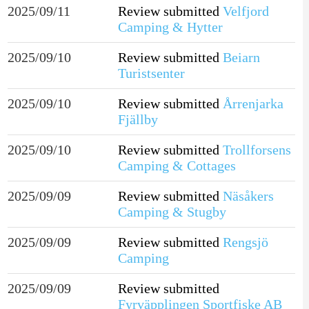
2025/09/11
Review submitted
Velfjord
Camping & Hytter
2025/09/10
Review submitted
Beiarn
Turistsenter
2025/09/10
Review submitted
Årrenjarka
Fjällby
2025/09/10
Review submitted
Trollforsens
Camping & Cottages
2025/09/09
Review submitted
Näsåkers
Camping & Stugby
2025/09/09
Review submitted
Rengsjö
Camping
2025/09/09
Review submitted
Fyrväpplingen Sportfiske AB