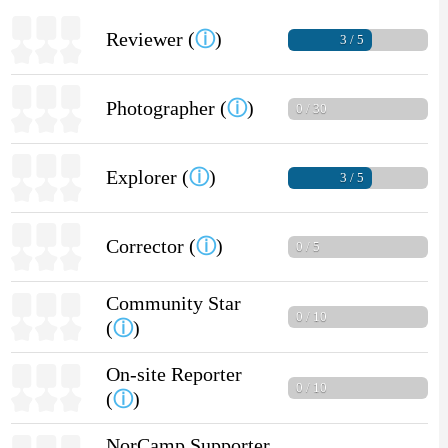
Reviewer (
ⓘ
)
3 / 5
Photographer (
ⓘ
)
0 / 30
Explorer (
ⓘ
)
3 / 5
Corrector (
ⓘ
)
0 / 5
Community Star
0 / 10
(
ⓘ
)
On-site Reporter
0 / 10
(
ⓘ
)
NorCamp Supporter