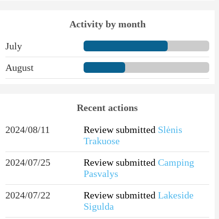
Activity by month
July
August
Recent actions
2024/08/11
Review submitted
Slėnis
Trakuose
2024/07/25
Review submitted
Camping
Pasvalys
2024/07/22
Review submitted
Lakeside
Sigulda