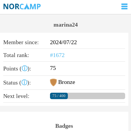
marina24
Member since:
2024/07/22
Total rank:
#1672
75
Points (
ⓘ
):
Bronze
Status (
ⓘ
):
Next level:
75 / 400
Badges