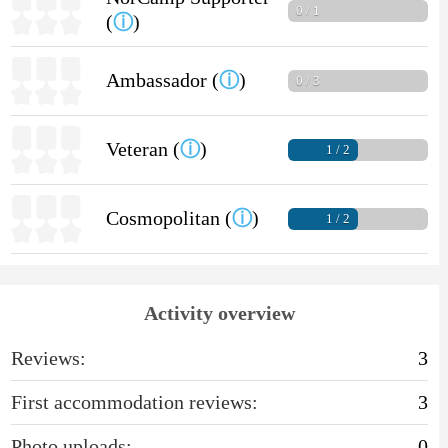
0 / 1
(
ⓘ
)
Ambassador (
ⓘ
)
0 / 3
Veteran (
ⓘ
)
1 / 2
Cosmopolitan (
ⓘ
)
1 / 2
Activity overview
Reviews:
3
First accommodation reviews:
3
Photo uploads:
0