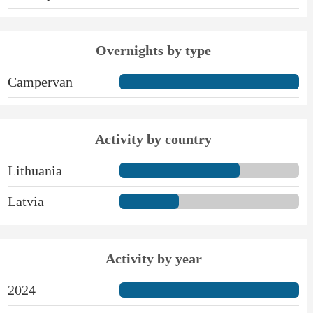
Overnights by type
Campervan
Activity by country
Lithuania
Latvia
Activity by year
2024