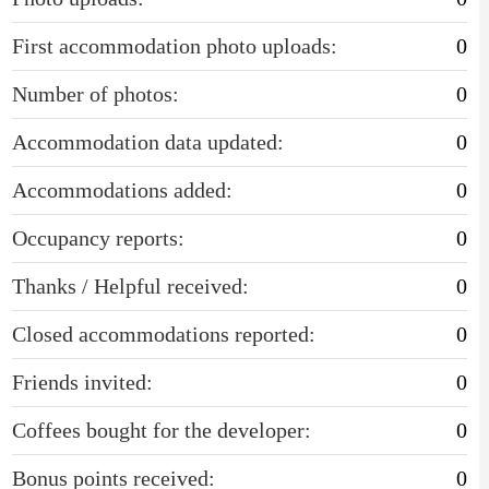
First accommodation photo uploads:
0
Number of photos:
0
Accommodation data updated:
0
Accommodations added:
0
Occupancy reports:
0
Thanks / Helpful received:
0
Closed accommodations reported:
0
Friends invited:
0
Coffees bought for the developer:
0
Bonus points received:
0