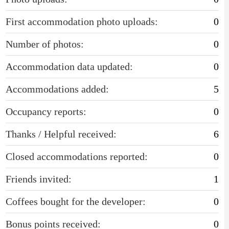
First accommodation photo uploads:
0
Number of photos:
0
Accommodation data updated:
0
Accommodations added:
5
Occupancy reports:
0
Thanks / Helpful received:
6
Closed accommodations reported:
0
Friends invited:
1
Coffees bought for the developer:
0
Bonus points received:
0