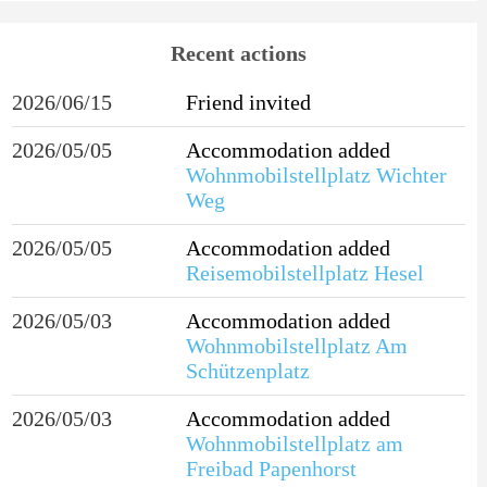
Recent actions
2026/06/15
Friend invited
2026/05/05
Accommodation added
Wohnmobilstellplatz Wichter
Weg
2026/05/05
Accommodation added
Reisemobilstellplatz Hesel
2026/05/03
Accommodation added
Wohnmobilstellplatz Am
Schützenplatz
2026/05/03
Accommodation added
Wohnmobilstellplatz am
Freibad Papenhorst