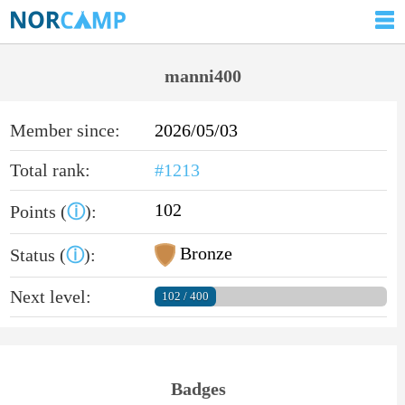
manni400
Member since:
2026/05/03
Total rank:
#1213
102
Points (
ⓘ
):
Bronze
Status (
ⓘ
):
Next level:
102 / 400
Badges