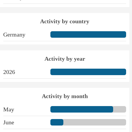
Activity by country
Germany
Activity by year
2026
Activity by month
May
June