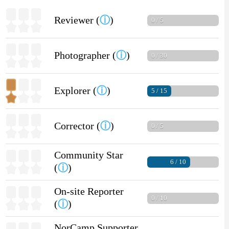
Reviewer (
ⓘ
)
0 / 5
Photographer (
ⓘ
)
0 / 30
Explorer (
ⓘ
)
5 / 15
Corrector (
ⓘ
)
0 / 5
Community Star
6 / 10
(
ⓘ
)
On-site Reporter
0 / 10
(
ⓘ
)
NorCamp Supporter