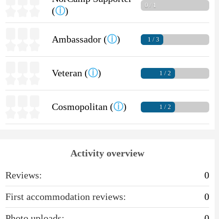
0 / 1
(
ⓘ
)
Ambassador (
ⓘ
)
1 / 3
Veteran (
ⓘ
)
1 / 2
Cosmopolitan (
ⓘ
)
1 / 2
Activity overview
Reviews:
0
First accommodation reviews:
0
Photo uploads:
0