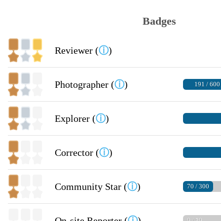
Badges
Reviewer (
ⓘ
)
Photographer (
ⓘ
)
191 / 600
Explorer (
ⓘ
)
Corrector (
ⓘ
)
Community Star (
ⓘ
)
70 / 300
On-site Reporter (
ⓘ
)
0 / 10