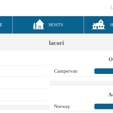
E
HOSTS
lacori
O
Campervan
A
Norway