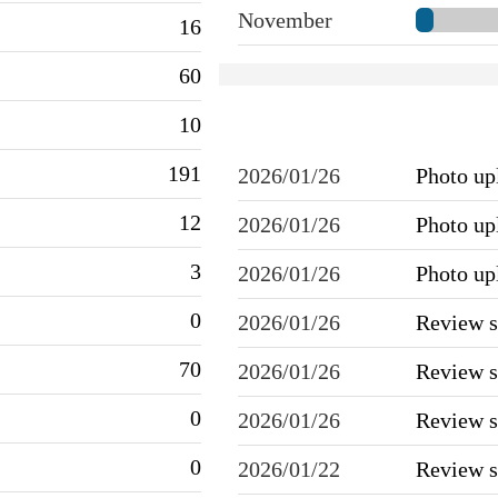
November
16
60
10
191
2026/01/26
Photo u
12
2026/01/26
Photo u
3
2026/01/26
Photo u
0
2026/01/26
Review 
70
2026/01/26
Review 
0
2026/01/26
Review 
0
2026/01/22
Review 