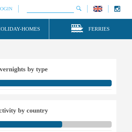
LOGIN
HOLIDAY-HOMES
FERRIES
vernights by type
ctivity by country