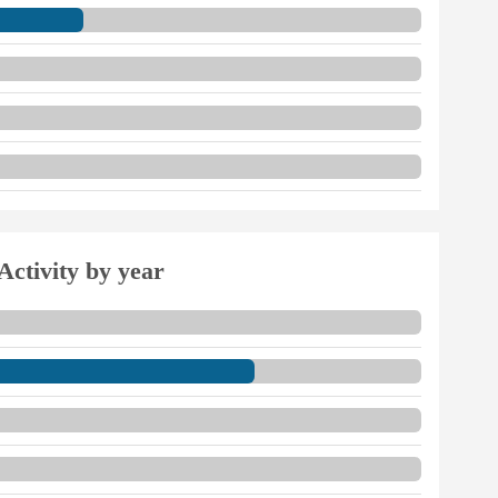
Activity by year