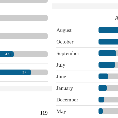
A
August
October
September
4 / 8
July
3 / 4
June
January
December
May
119