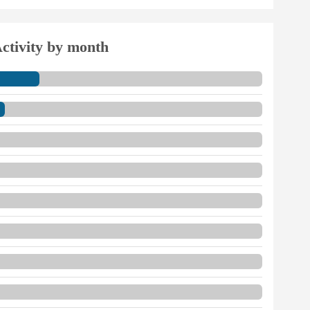
ctivity by month