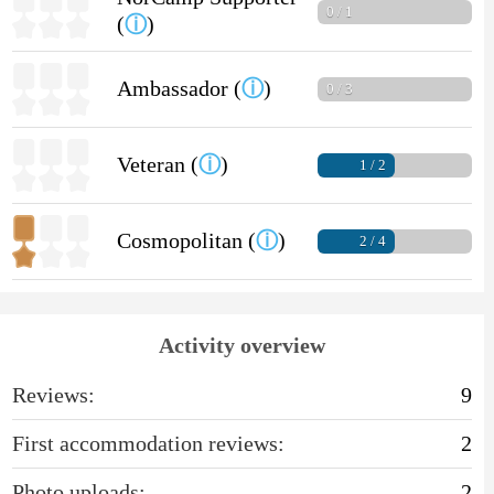
0 / 1
(
ⓘ
)
Ambassador (
ⓘ
)
0 / 3
Veteran (
ⓘ
)
1 / 2
Cosmopolitan (
ⓘ
)
2 / 4
Activity overview
Reviews:
9
First accommodation reviews:
2
Photo uploads:
2