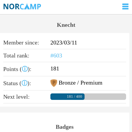
Knecht
Member since:
2023/03/11
Total rank:
#603
181
Points (
ⓘ
):
Bronze / Premium
Status (
ⓘ
):
Next level:
181 / 400
Badges