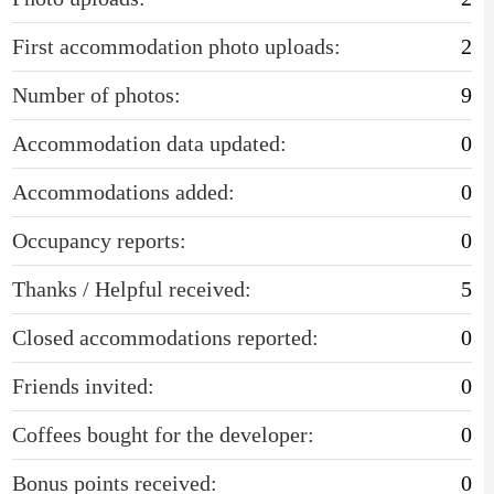
First accommodation photo uploads:
2
Number of photos:
9
Accommodation data updated:
0
Accommodations added:
0
Occupancy reports:
0
Thanks / Helpful received:
5
Closed accommodations reported:
0
Friends invited:
0
Coffees bought for the developer:
0
Bonus points received:
0