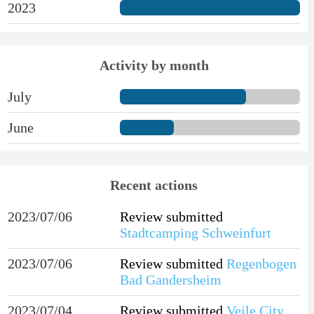
2023
Activity by month
July
June
Recent actions
2023/07/06
Review submitted
Stadtcamping Schweinfurt
2023/07/06
Review submitted
Regenbogen
Bad Gandersheim
2023/07/04
Review submitted
Vejle City