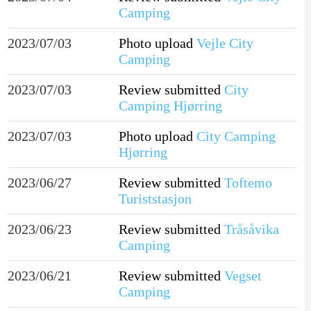
Camping
2023/07/03
Photo upload
Vejle City
Camping
2023/07/03
Review submitted
City
Camping Hjørring
2023/07/03
Photo upload
City Camping
Hjørring
2023/06/27
Review submitted
Toftemo
Turiststasjon
2023/06/23
Review submitted
Tråsåvika
Camping
2023/06/21
Review submitted
Vegset
Camping