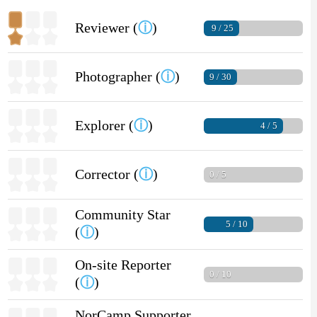
Reviewer (
ⓘ
)
9 / 25
Photographer (
ⓘ
)
9 / 30
Explorer (
ⓘ
)
4 / 5
Corrector (
ⓘ
)
0 / 5
Community Star
5 / 10
(
ⓘ
)
On-site Reporter
0 / 10
(
ⓘ
)
NorCamp Supporter