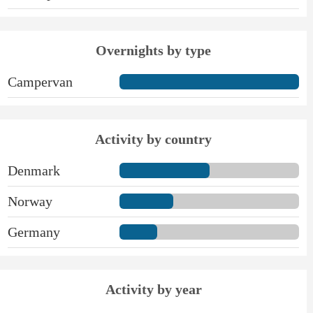
Overnights by type
Campervan
Activity by country
Denmark
Norway
Germany
Activity by year