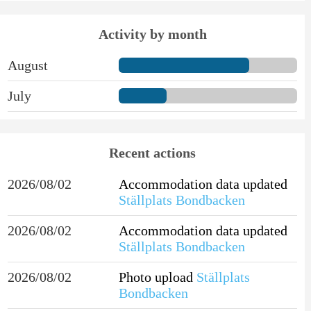
Activity by month
August
July
Recent actions
2026/08/02
Accommodation data updated
Ställplats Bondbacken
2026/08/02
Accommodation data updated
Ställplats Bondbacken
2026/08/02
Photo upload
Ställplats
Bondbacken