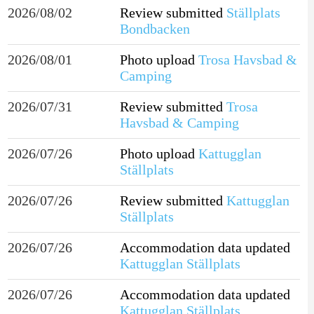
2026/08/02
Review submitted
Ställplats
Bondbacken
2026/08/01
Photo upload
Trosa Havsbad &
Camping
2026/07/31
Review submitted
Trosa
Havsbad & Camping
2026/07/26
Photo upload
Kattugglan
Ställplats
2026/07/26
Review submitted
Kattugglan
Ställplats
2026/07/26
Accommodation data updated
Kattugglan Ställplats
2026/07/26
Accommodation data updated
Kattugglan Ställplats