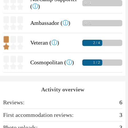
0 / 1
(
ⓘ
)
Ambassador (
ⓘ
)
0 / 3
Veteran (
ⓘ
)
2 / 4
Cosmopolitan (
ⓘ
)
1 / 2
Activity overview
Reviews:
6
First accommodation reviews:
3
Photo uploads:
3