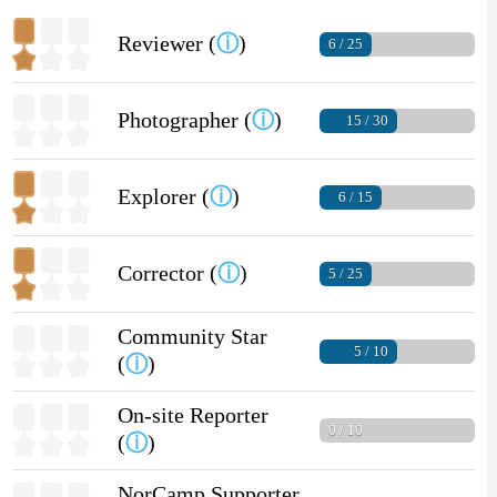
Reviewer (
ⓘ
)
6 / 25
Photographer (
ⓘ
)
15 / 30
Explorer (
ⓘ
)
6 / 15
Corrector (
ⓘ
)
5 / 25
Community Star
5 / 10
(
ⓘ
)
On-site Reporter
0 / 10
(
ⓘ
)
NorCamp Supporter