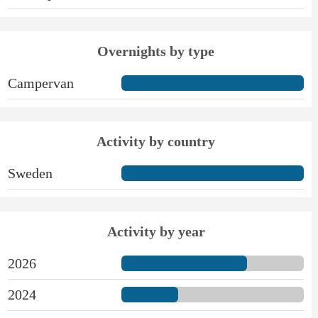
Overnights by type
Campervan
Activity by country
Sweden
Activity by year
2026
2024