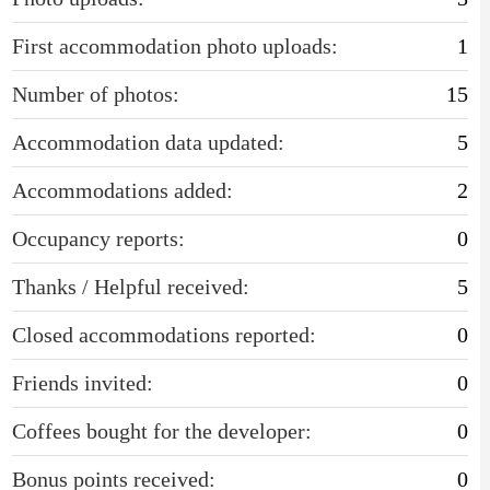
First accommodation photo uploads:
1
Number of photos:
15
Accommodation data updated:
5
Accommodations added:
2
Occupancy reports:
0
Thanks / Helpful received:
5
Closed accommodations reported:
0
Friends invited:
0
Coffees bought for the developer:
0
Bonus points received:
0