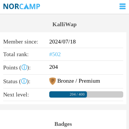
KalliWap
Member since:
2024/07/18
Total rank:
#502
204
Points (
ⓘ
):
Bronze / Premium
Status (
ⓘ
):
Next level:
204 / 400
Badges