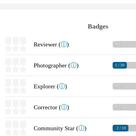
Badges
Reviewer (
ⓘ
)
0 / 5
Photographer (
ⓘ
)
1 / 30
Explorer (
ⓘ
)
0 / 5
Corrector (
ⓘ
)
0 / 5
Community Star (
ⓘ
)
2 / 10