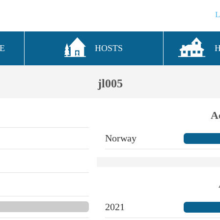
E
HOSTS
jl005
A
Norway
2021