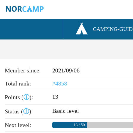
CAMPING-GUID
Member since:
2021/09/06
Total rank:
#4858
13
Points (
ⓘ
):
Basic level
Status (
ⓘ
):
Next level:
13 / 50