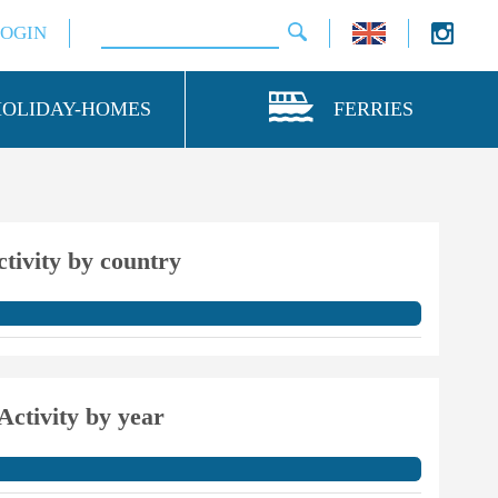
LOGIN
HOLIDAY-HOMES
FERRIES
ctivity by country
Activity by year