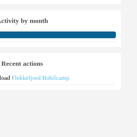
ctivity by month
Recent actions
pload
Flekkefjord Bobilcamp