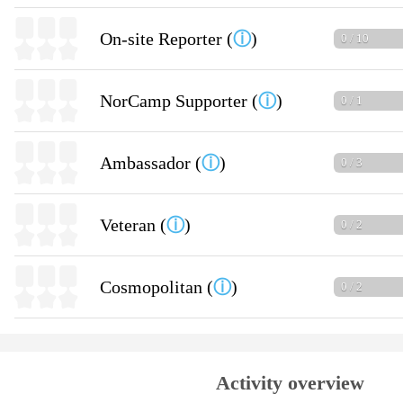
On-site Reporter (
ⓘ
)
0 / 10
NorCamp Supporter (
ⓘ
)
0 / 1
Ambassador (
ⓘ
)
0 / 3
Veteran (
ⓘ
)
0 / 2
Cosmopolitan (
ⓘ
)
0 / 2
Activity overview