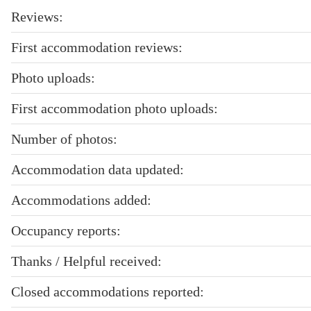
Reviews:
First accommodation reviews:
Photo uploads:
First accommodation photo uploads:
Number of photos:
Accommodation data updated:
Accommodations added:
Occupancy reports:
Thanks / Helpful received:
Closed accommodations reported: