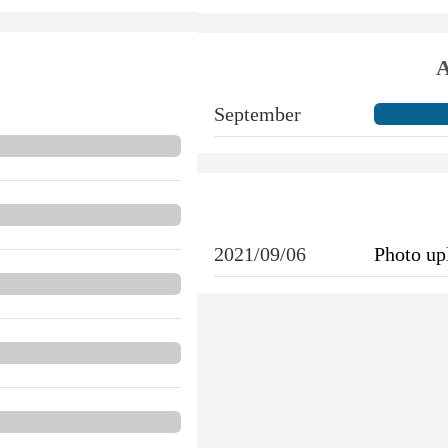
A
September
2021/09/06
Photo u