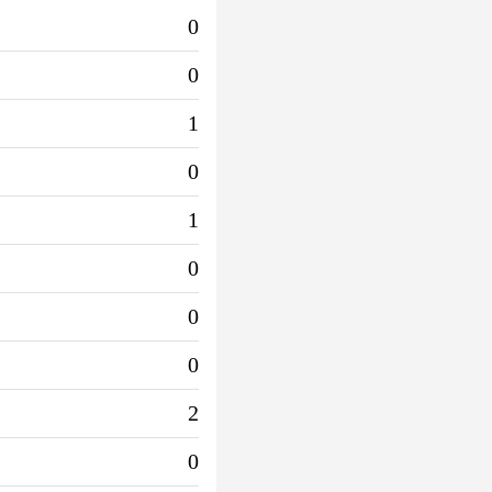
0
0
1
0
1
0
0
0
2
0