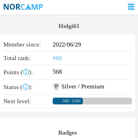
Holgi61
Member since:
2022/06/29
Total rank:
#88
568
Points (
ⓘ
):
Silver / Premium
Status (
ⓘ
):
Next level:
568 / 1500
Badges