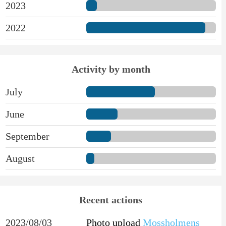
2023
2022
Activity by month
July
June
September
August
Recent actions
2023/08/03
Photo upload
Mossholmens