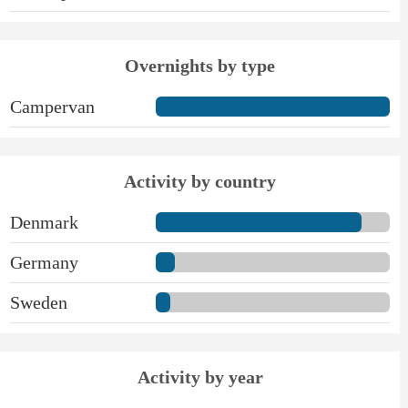
Overnights by type
Campervan
Activity by country
Denmark
Germany
Sweden
Activity by year