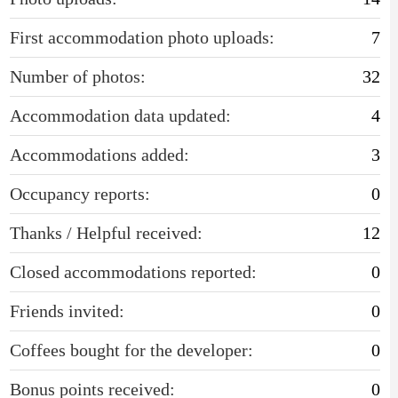
First accommodation photo uploads:
7
Number of photos:
32
Accommodation data updated:
4
Accommodations added:
3
Occupancy reports:
0
Thanks / Helpful received:
12
Closed accommodations reported:
0
Friends invited:
0
Coffees bought for the developer:
0
Bonus points received:
0