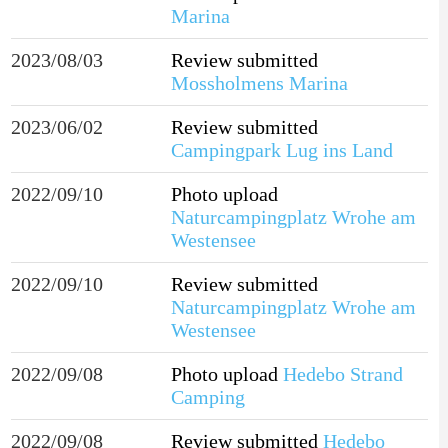
Marina
2023/08/03
Review submitted
Mossholmens Marina
2023/06/02
Review submitted
Campingpark Lug ins Land
2022/09/10
Photo upload
Naturcampingplatz Wrohe am
Westensee
2022/09/10
Review submitted
Naturcampingplatz Wrohe am
Westensee
2022/09/08
Photo upload
Hedebo Strand
Camping
2022/09/08
Review submitted
Hedebo