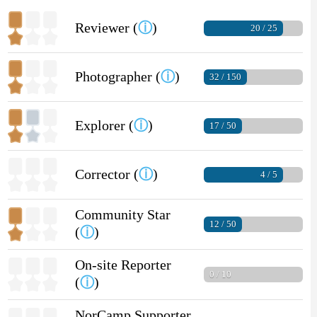
Reviewer (
ⓘ
)
20 / 25
Photographer (
ⓘ
)
32 / 150
Explorer (
ⓘ
)
17 / 50
Corrector (
ⓘ
)
4 / 5
Community Star
12 / 50
(
ⓘ
)
On-site Reporter
0 / 10
(
ⓘ
)
NorCamp Supporter