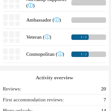
0 / 1
(
ⓘ
)
Ambassador (
ⓘ
)
0 / 3
Veteran (
ⓘ
)
1 / 2
Cosmopolitan (
ⓘ
)
1 / 2
Activity overview
Reviews:
20
First accommodation reviews:
7
Photo uploads:
14