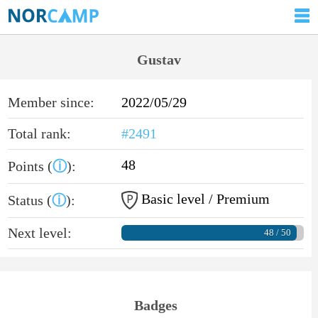
Gustav
Member since:
2022/05/29
Total rank:
#2491
48
Points (
ⓘ
):
Basic level / Premium
Status (
ⓘ
):
Next level:
48 / 50
Badges