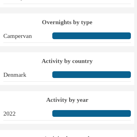
Overnights by type
Campervan
Activity by country
Denmark
Activity by year
2022