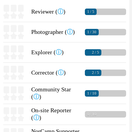
Reviewer (
ⓘ
)
1 / 5
Photographer (
ⓘ
)
1 / 30
Explorer (
ⓘ
)
2 / 5
Corrector (
ⓘ
)
2 / 5
Community Star
1 / 10
(
ⓘ
)
On-site Reporter
0 / 10
(
ⓘ
)
NorCamp Supporter