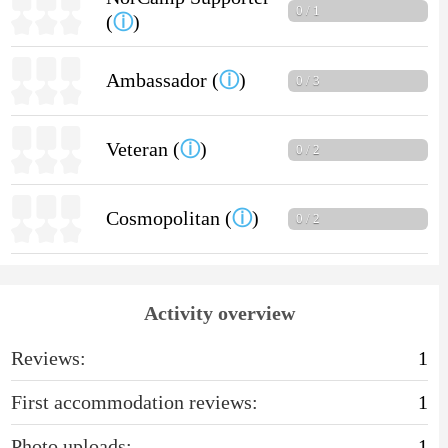
0 / 1
(
ⓘ
)
Ambassador (
ⓘ
)
0 / 3
Veteran (
ⓘ
)
0 / 2
Cosmopolitan (
ⓘ
)
0 / 2
Activity overview
Reviews:
1
First accommodation reviews:
1
Photo uploads:
1