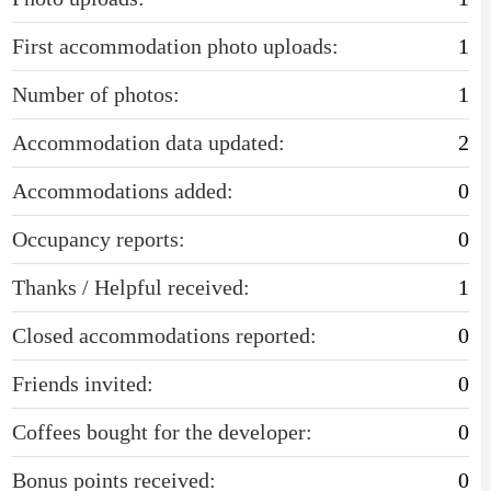
First accommodation photo uploads:
1
Number of photos:
1
Accommodation data updated:
2
Accommodations added:
0
Occupancy reports:
0
Thanks / Helpful received:
1
Closed accommodations reported:
0
Friends invited:
0
Coffees bought for the developer:
0
Bonus points received:
0