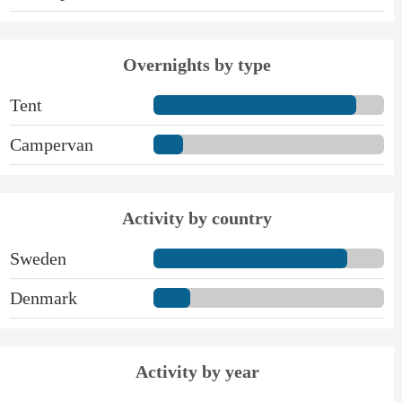
Overnights by type
Tent
Campervan
Activity by country
Sweden
Denmark
Activity by year