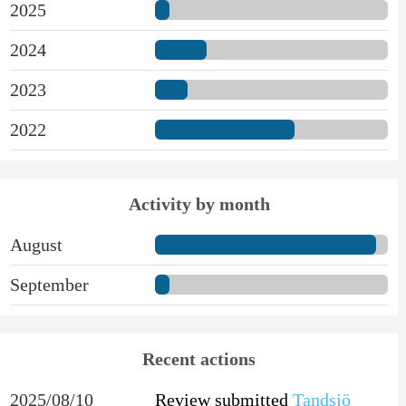
2025
2024
2023
2022
Activity by month
August
September
Recent actions
2025/08/10
Review submitted
Tandsjö