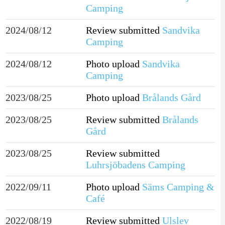
Camping
2024/08/12
Review submitted
Sandvika
Camping
2024/08/12
Photo upload
Sandvika
Camping
2023/08/25
Photo upload
Brålands Gård
2023/08/25
Review submitted
Brålands
Gård
2023/08/25
Review submitted
Luhrsjöbadens Camping
2022/09/11
Photo upload
Säms Camping &
Café
2022/08/19
Review submitted
Ulslev