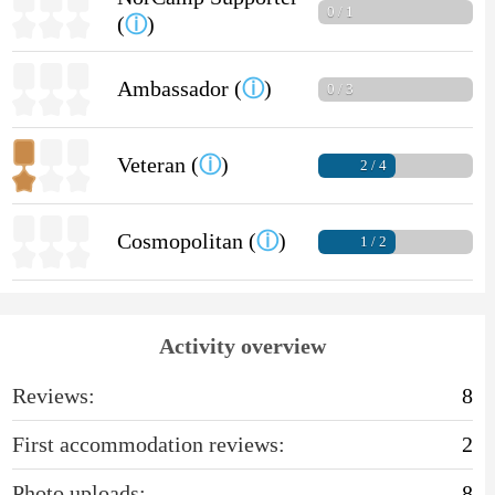
0 / 1
(
ⓘ
)
Ambassador (
ⓘ
)
0 / 3
Veteran (
ⓘ
)
2 / 4
Cosmopolitan (
ⓘ
)
1 / 2
Activity overview
Reviews:
8
First accommodation reviews:
2
Photo uploads:
8