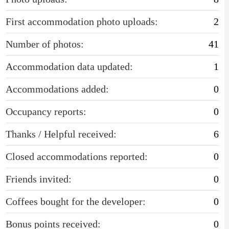
First accommodation photo uploads:
2
Number of photos:
41
Accommodation data updated:
1
Accommodations added:
0
Occupancy reports:
0
Thanks / Helpful received:
6
Closed accommodations reported:
0
Friends invited:
0
Coffees bought for the developer:
0
Bonus points received:
0