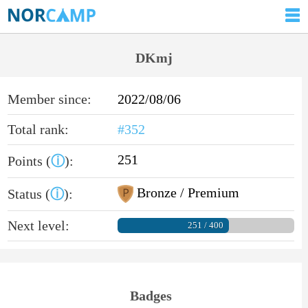
DKmj
Member since:
2022/08/06
Total rank:
#352
251
Points (
ⓘ
):
Bronze / Premium
Status (
ⓘ
):
Next level:
251 / 400
Badges