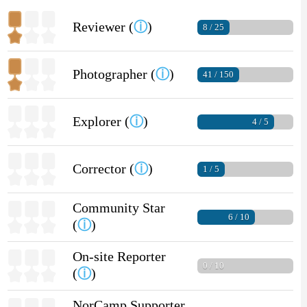
Reviewer (
ⓘ
)
8 / 25
Photographer (
ⓘ
)
41 / 150
Explorer (
ⓘ
)
4 / 5
Corrector (
ⓘ
)
1 / 5
Community Star
6 / 10
(
ⓘ
)
On-site Reporter
0 / 10
(
ⓘ
)
NorCamp Supporter