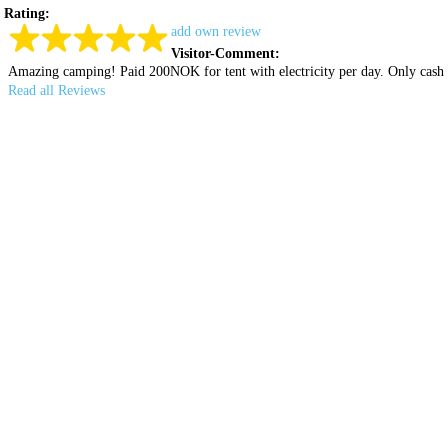
Rating:
add own review
Visitor-Comment:
Amazing camping! Paid 200NOK for tent with electricity per day. Only cash i
Read all Reviews