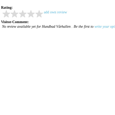
Rating:
add own review
Visitor-Comment:
No review available yet for Hundbad Vårhallen . Be the first to
write your op