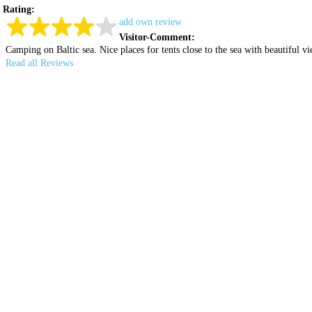
Rating:
add own review
Visitor-Comment:
Camping on Baltic sea. Nice places for tents close to the sea with beautiful 
Read all Reviews