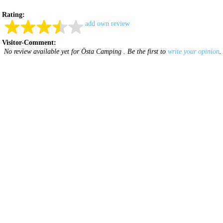
Rating:
add own review
Visitor-Comment:
No review available yet for Östa Camping . Be the first to
write your opinion
.